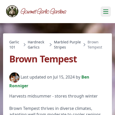
Open
Garlic
Hardneck
Marbled Purple
Brown
101
Garlics
Stripes
Tempest
Brown Tempest
Last updated on Jul 15, 2024 by
Ben
Ronniger
Harvests midsummer - stores through winter
Brown Tempest thrives in diverse climates,
adapting well from moderate to cooler regions.