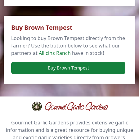
Buy Brown Tempest
Looking to buy Brown Tempest directly from the
farmer? Use the button below to see what our
partners at
Allicins Ranch
have in stock!
Buy Brown Tempest
Gourmet Garlic Gardens
Gourmet Garlic Gardens provides extensive garlic
information and is a great resource for buying unique
and exotic garlic varieties directly from growers.