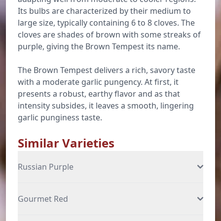
Its bulbs are characterized by their medium to
large size, typically containing 6 to 8 cloves. The
cloves are shades of brown with some streaks of
purple, giving the Brown Tempest its name.
The Brown Tempest delivers a rich, savory taste
with a moderate garlic pungency. At first, it
presents a robust, earthy flavor and as that
intensity subsides, it leaves a smooth, lingering
garlic punginess taste.
Similar Varieties
Russian Purple
Gourmet Red