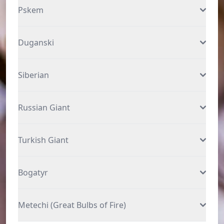
Pskem
Duganski
Siberian
Russian Giant
Turkish Giant
Bogatyr
Metechi (Great Bulbs of Fire)