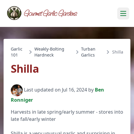
Open
Garlic
Weakly-Bolting
Turban
Shilla
101
Hardneck
Garlics
Shilla
Last updated on Jul 16, 2024 by
Ben
Ronniger
Harvests in late spring/early summer - stores into
late fall/early winter
Shilla is a very unusual garlic and surprising in