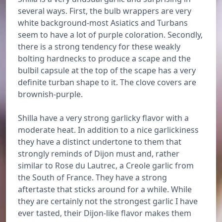
several ways. First, the bulb wrappers are very
white background-most Asiatics and Turbans
seem to have a lot of purple coloration. Secondly,
there is a strong tendency for these weakly
bolting hardnecks to produce a scape and the
bulbil capsule at the top of the scape has a very
definite turban shape to it. The clove covers are
brownish-purple.
Shilla have a very strong garlicky flavor with a
moderate heat. In addition to a nice garlickiness
they have a distinct undertone to them that
strongly reminds of Dijon must and, rather
similar to Rose du Lautrec, a Creole garlic from
the South of France. They have a strong
aftertaste that sticks around for a while. While
they are certainly not the strongest garlic I have
ever tasted, their Dijon-like flavor makes them