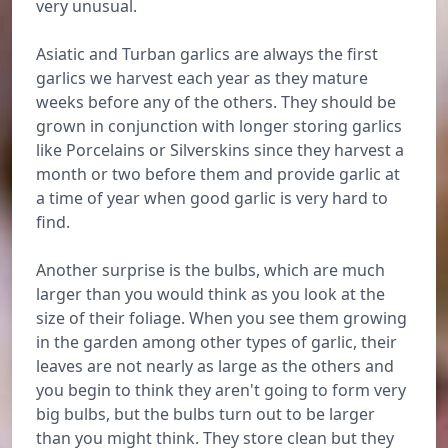
very unusual.
Asiatic and Turban garlics are always the first
garlics we harvest each year as they mature
weeks before any of the others. They should be
grown in conjunction with longer storing garlics
like Porcelains or Silverskins since they harvest a
month or two before them and provide garlic at
a time of year when good garlic is very hard to
find.
Another surprise is the bulbs, which are much
larger than you would think as you look at the
size of their foliage. When you see them growing
in the garden among other types of garlic, their
leaves are not nearly as large as the others and
you begin to think they aren't going to form very
big bulbs, but the bulbs turn out to be larger
than you might think. They store clean but they