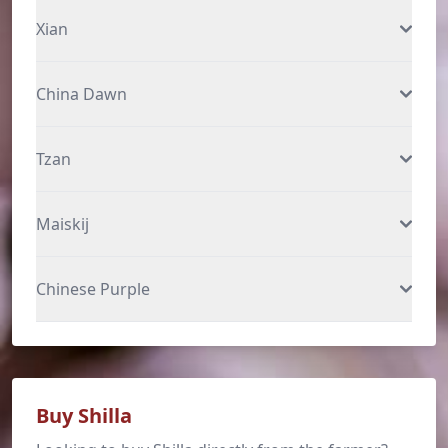
Xian
China Dawn
Tzan
Maiskij
Chinese Purple
Buy Shilla