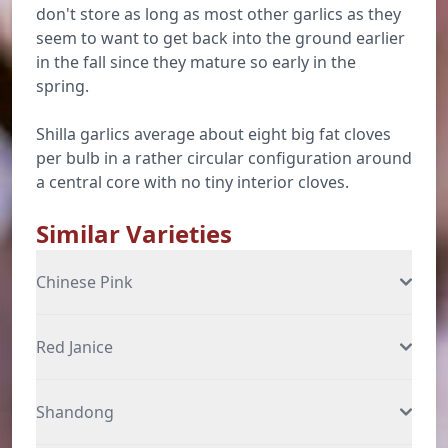
don't store as long as most other garlics as they
seem to want to get back into the ground earlier
in the fall since they mature so early in the
spring.
Shilla garlics average about eight big fat cloves
per bulb in a rather circular configuration around
a central core with no tiny interior cloves.
Similar Varieties
Chinese Pink
Red Janice
Shandong