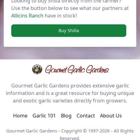
Looking to buy Shilla directly from the farmer?
Use the button below to see what our partners at
Allicins Ranch
have in stock!
Buy Shilla
Gourmet Garlic Gardens
Gourmet Garlic Gardens provides extensive garlic
information and is a great resource for buying unique
and exotic garlic varieties directly from growers.
Home
Garlic 101
Blog
Contact
About Us
Gourmet Garlic Gardens - Copyright © 1997-2026 - All Rights
Reserved.