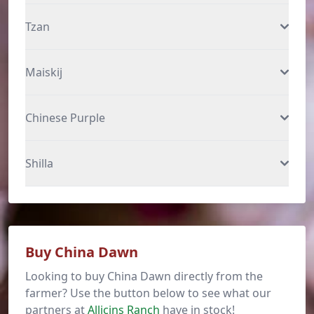
Tzan
Maiskij
Chinese Purple
Shilla
Buy China Dawn
Looking to buy China Dawn directly from the
farmer? Use the button below to see what our
partners at
Allicins Ranch
have in stock!