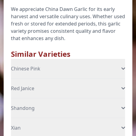
We appreciate China Dawn Garlic for its early
harvest and versatile culinary uses. Whether used
fresh or stored for extended periods, this garlic
variety promises consistent quality and flavor
that enhances any dish.
Similar Varieties
Chinese Pink
Red Janice
Shandong
Xian