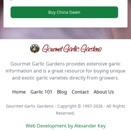
Buy China Dawn
Gourmet Garlic Gardens
Gourmet Garlic Gardens provides extensive garlic
information and is a great resource for buying unique
and exotic garlic varieties directly from growers.
Home
Garlic 101
Blog
Contact
About Us
Gourmet Garlic Gardens - Copyright © 1997-2026 - All Rights
Reserved.
Web Development by Alexander Key