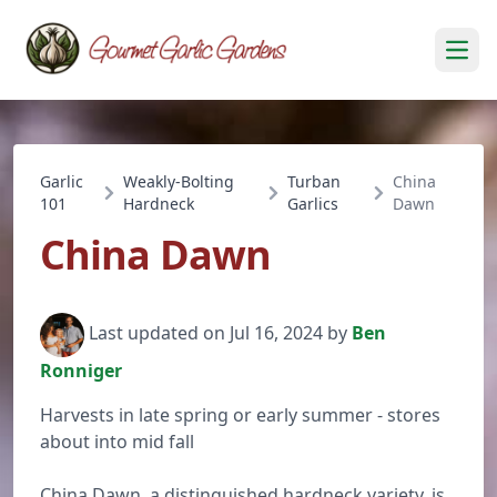
Open
Garlic
Weakly-Bolting
Turban
China
101
Hardneck
Garlics
Dawn
China Dawn
Last updated on Jul 16, 2024 by
Ben
Ronniger
Harvests in late spring or early summer - stores
about into mid fall
China Dawn, a distinguished hardneck variety, is