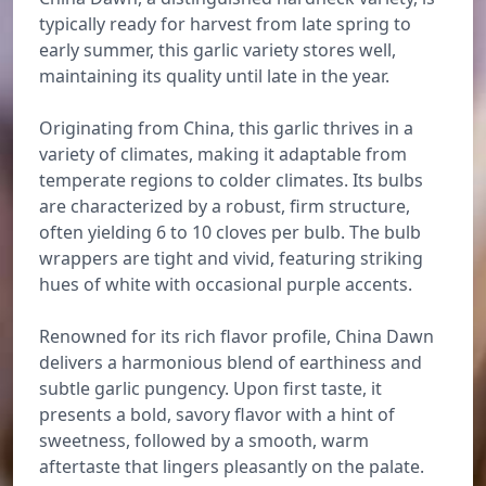
typically ready for harvest from late spring to
early summer, this garlic variety stores well,
maintaining its quality until late in the year.
Originating from China, this garlic thrives in a
variety of climates, making it adaptable from
temperate regions to colder climates. Its bulbs
are characterized by a robust, firm structure,
often yielding 6 to 10 cloves per bulb. The bulb
wrappers are tight and vivid, featuring striking
hues of white with occasional purple accents.
Renowned for its rich flavor profile, China Dawn
delivers a harmonious blend of earthiness and
subtle garlic pungency. Upon first taste, it
presents a bold, savory flavor with a hint of
sweetness, followed by a smooth, warm
aftertaste that lingers pleasantly on the palate.