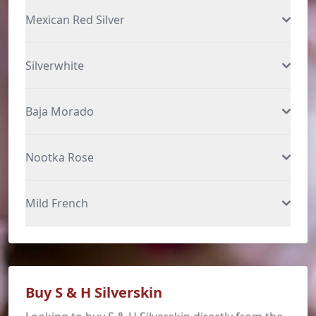
Mexican Red Silver
Silverwhite
Baja Morado
Nootka Rose
Mild French
Buy S & H Silverskin