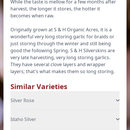
While the taste is mellow for a few months after
harvest, the longer it stores, the hotter it
becomes when raw.
Originally grown at S & H Organic Acres, it is a
wonderful very long storing garlic for braids or
just storing through the winter and still being
good the following Spring. S & H Silverskins are
very late harvesting, very long storing garlics.
They have several clove layers and wrapper
layers; that's what makes them so long storing.
Similar Varieties
Silver Rose
Idaho Silver