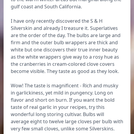
gulf coast and South California.
I have only recently discovered the S & H
Silverskin and already I treasure it. Superlatives
are the order of the day. The bulbs are large and
firm and the outer bulb wrappers are thick and
white but one discovers their true inner beauty
as the white wrappers give way to a rosy hue as
the cranberries in cream-colored clove covers
become visible. They taste as good as they look.
Wow! The taste is magnificent - Rich and musky
in garlickiness, yet mild in pungency. Long on
flavor and short on burn. If you want the bold
taste of real garlic in your recipes, try this
wonderful long storing cultivar. Bulbs will
average eight to twelve large cloves per bulb with
very few small cloves, unlike some Silverskins.