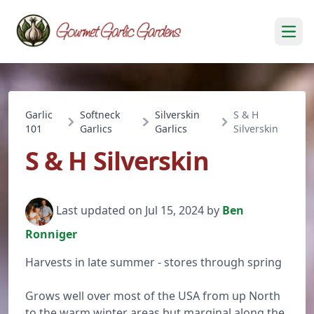
Open
Garlic
Softneck
Silverskin
S & H
101
Garlics
Garlics
Silverskin
S & H Silverskin
Last updated on Jul 15, 2024 by
Ben
Ronniger
Harvests in late summer - stores through spring
Grows well over most of the USA from up North
to the warm winter areas but marginal along the