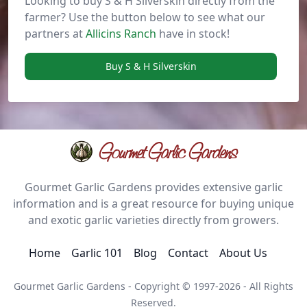
Looking to buy S & H Silverskin directly from the
farmer? Use the button below to see what our
partners at
Allicins Ranch
have in stock!
Buy S & H Silverskin
Gourmet Garlic Gardens
Gourmet Garlic Gardens provides extensive garlic
information and is a great resource for buying unique
and exotic garlic varieties directly from growers.
Home
Garlic 101
Blog
Contact
About Us
Gourmet Garlic Gardens - Copyright © 1997-2026 - All Rights
Reserved.