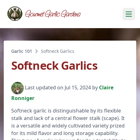
Open
Garlic 101
Softneck Garlics
Softneck Garlics
Last updated on Jul 15, 2024 by
Claire
Ronniger
Softneck garlic is distinguishable by its flexible
stalk and lack of a central flower stalk (scape). It
is a versatile and widely cultivated variety prized
for its mild flavor and long storage capability.