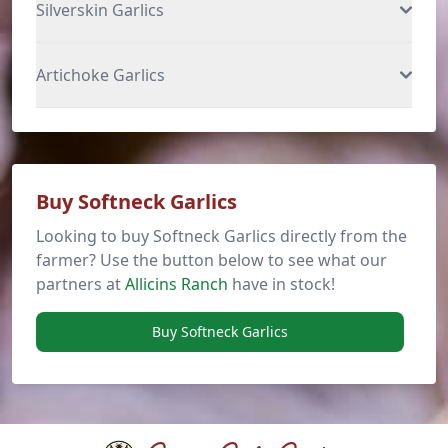
Silverskin Garlics
Artichoke Garlics
Buy Softneck Garlics
Looking to buy Softneck Garlics directly from the
farmer? Use the button below to see what our
partners at
Allicins Ranch
have in stock!
Buy Softneck Garlics