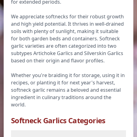
for extended periods.
We appreciate softnecks for their robust growth
and high yield potential. It thrives in well-drained
soils with plenty of sunlight, making it suitable
for both garden beds and containers. Softneck
garlic varieties are often categorized into two
subtypes Artichoke Garlics and Silverskin Garlics
based on their origin and flavor profiles.
Whether you're braiding it for storage, using it in
recipes, or planting it for next year's harvest,
softneck garlic remains a beloved and essential
ingredient in culinary traditions around the
world.
Softneck Garlics Categories