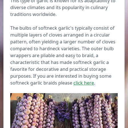
This type of garlic is known for its adaptability to
diverse climates and its popularity in culinary
traditions worldwide.
The bulbs of softneck garlic's typically consist of
multiple layers of cloves arranged in a circular
pattern, often yielding a larger number of cloves
compared to hardneck varieties. The outer bulb
wrappers are pliable and easy to braid, a
characteristic that has made softneck garlic a
favorite for decorative and practical storage
purposes. If you are interested in buying some
softneck garlic braids please
click here
.