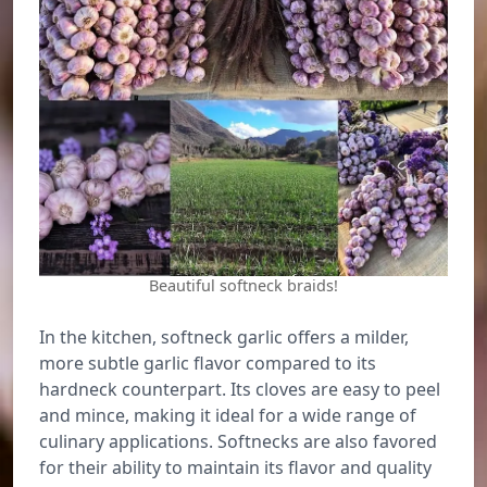
Beautiful softneck braids!
In the kitchen, softneck garlic offers a milder,
more subtle garlic flavor compared to its
hardneck counterpart. Its cloves are easy to peel
and mince, making it ideal for a wide range of
culinary applications. Softnecks are also favored
for their ability to maintain its flavor and quality