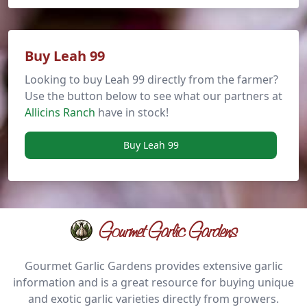
Buy Leah 99
Looking to buy Leah 99 directly from the farmer?
Use the button below to see what our partners at
Allicins Ranch
have in stock!
Buy Leah 99
Gourmet Garlic Gardens
Gourmet Garlic Gardens provides extensive garlic
information and is a great resource for buying unique
and exotic garlic varieties directly from growers.