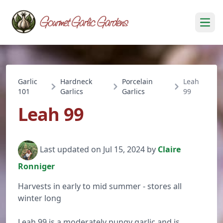
Open
Garlic
Hardneck
Porcelain
Leah
101
Garlics
Garlics
99
Leah 99
Last updated on Jul 15, 2024 by
Claire
Ronniger
Harvests in early to mid summer - stores all
winter long
Leah 99 is a moderately pungy garlic and is