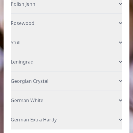
Polish Jenn
Rosewood
Stull
Leningrad
Georgian Crystal
German White
German Extra Hardy