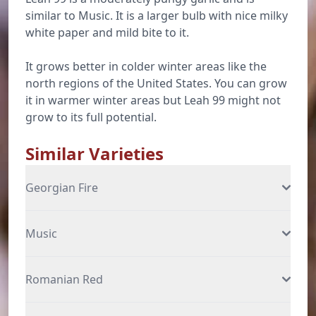
similar to Music. It is a larger bulb with nice milky
white paper and mild bite to it.
It grows better in colder winter areas like the
north regions of the United States. You can grow
it in warmer winter areas but Leah 99 might not
grow to its full potential.
Similar Varieties
Georgian Fire
Music
Romanian Red