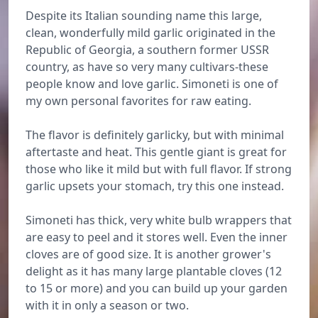
Despite its Italian sounding name this large,
clean, wonderfully mild garlic originated in the
Republic of Georgia, a southern former USSR
country, as have so very many cultivars-these
people know and love garlic. Simoneti is one of
my own personal favorites for raw eating.
The flavor is definitely garlicky, but with minimal
aftertaste and heat. This gentle giant is great for
those who like it mild but with full flavor. If strong
garlic upsets your stomach, try this one instead.
Simoneti has thick, very white bulb wrappers that
are easy to peel and it stores well. Even the inner
cloves are of good size. It is another grower's
delight as it has many large plantable cloves (12
to 15 or more) and you can build up your garden
with it in only a season or two.