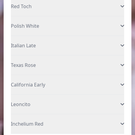
Red Toch
Polish White
Italian Late
Texas Rose
California Early
Leoncito
Inchelium Red