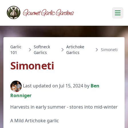
Open
Garlic
Softneck
Artichoke
Simoneti
101
Garlics
Garlics
Simoneti
Last updated on Jul 15, 2024 by
Ben
Ronniger
Harvests in early summer - stores into mid-winter
A Mild Artichoke garlic