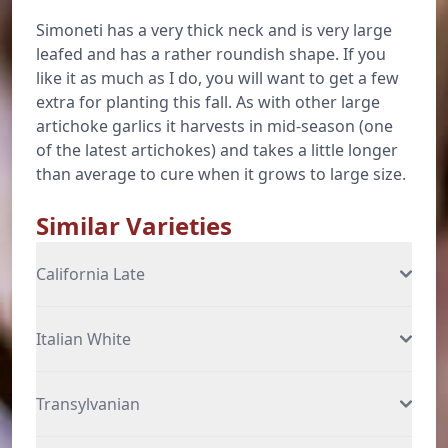
Simoneti has a very thick neck and is very large
leafed and has a rather roundish shape. If you
like it as much as I do, you will want to get a few
extra for planting this fall. As with other large
artichoke garlics it harvests in mid-season (one
of the latest artichokes) and takes a little longer
than average to cure when it grows to large size.
Similar Varieties
California Late
Italian White
Transylvanian