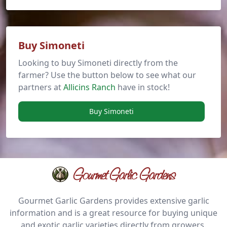
Buy Simoneti
Looking to buy Simoneti directly from the
farmer? Use the button below to see what our
partners at
Allicins Ranch
have in stock!
Buy Simoneti
Gourmet Garlic Gardens
Gourmet Garlic Gardens provides extensive garlic
information and is a great resource for buying unique
and exotic garlic varieties directly from growers.