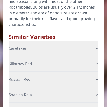
mid-season along with most of the other
Rocamboles. Bulbs are usually over 2 1/2 inches
in diameter and are of good size are grown
primarily for their rich flavor and good growing
characteristics.
Similar Varieties
Caretaker
Killarney Red
Russian Red
Spanish Roja