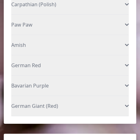
Carpathian (Polish)
Paw Paw
Amish
German Red
Bavarian Purple
German Giant (Red)