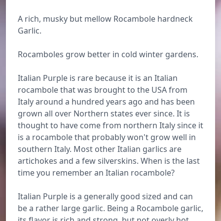
A rich, musky but mellow Rocambole hardneck
Garlic.
Rocamboles grow better in cold winter gardens.
Italian Purple is rare because it is an Italian
rocambole that was brought to the USA from
Italy around a hundred years ago and has been
grown all over Northern states ever since. It is
thought to have come from northern Italy since it
is a rocambole that probably won't grow well in
southern Italy. Most other Italian garlics are
artichokes and a few silverskins. When is the last
time you remember an Italian rocambole?
Italian Purple is a generally good sized and can
be a rather large garlic. Being a Rocambole garlic,
its flavor is rich and strong, but not overly hot