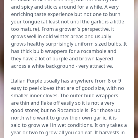
and spicy and sticks around for a while. A very
enriching taste experience but not one to burn
your tongue (at least not until the garlic is a little
too mature). From a grower's perspective, it
grows well in cold winter areas and usually
grows healthy surprisingly uniform sized bulbs. It
has thick bulb wrappers for a rocambole and
they have a lot of purple and brown layered
across a white background - very attractive.
Italian Purple usually has anywhere from 8 or 9
easy to peel cloves that are of good size, with no
smaller inner cloves. The outer bulb wrappers
are thin and flake off easily so it is not a very
good storer, but no Rocambole is. For those up
north who want to grow their own garlic, it is
said to grow well in wet conditions. It only takes a
year or two to grow all you can eat. It harvests in