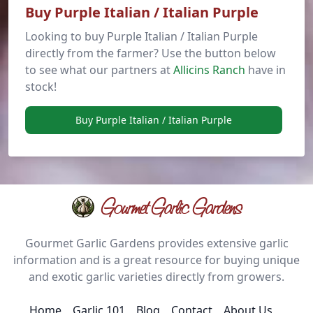
Buy Purple Italian / Italian Purple
Looking to buy Purple Italian / Italian Purple
directly from the farmer? Use the button below
to see what our partners at
Allicins Ranch
have in
stock!
Buy Purple Italian / Italian Purple
Gourmet Garlic Gardens
Gourmet Garlic Gardens provides extensive garlic
information and is a great resource for buying unique
and exotic garlic varieties directly from growers.
Home
Garlic 101
Blog
Contact
About Us