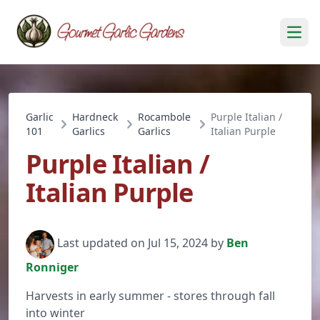
Open
Garlic
Hardneck
Rocambole
Purple Italian /
101
Garlics
Garlics
Italian Purple
Purple Italian /
Italian Purple
Last updated on Jul 15, 2024 by
Ben
Ronniger
Harvests in early summer - stores through fall
into winter