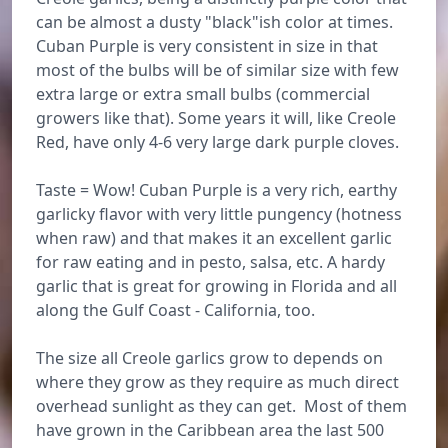
can be almost a dusty "black"ish color at times.
Cuban Purple is very consistent in size in that
most of the bulbs will be of similar size with few
extra large or extra small bulbs (commercial
growers like that). Some years it will, like Creole
Red, have only 4-6 very large dark purple cloves.
Taste = Wow! Cuban Purple is a very rich, earthy
garlicky flavor with very little pungency (hotness
when raw) and that makes it an excellent garlic
for raw eating and in pesto, salsa, etc. A hardy
garlic that is great for growing in Florida and all
along the Gulf Coast - California, too.
The size all Creole garlics grow to depends on
where they grow as they require as much direct
overhead sunlight as they can get. Most of them
have grown in the Caribbean area the last 500