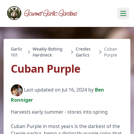
Open
Garlic
Weakly-Bolting
Creoles
Cuban
101
Hardneck
Garlics
Purple
Cuban Purple
Last updated on Jul 16, 2024 by
Ben
Ronniger
Harvests early summer - stores into spring
Cuban Purple in most years is the darkest of the
Creole garlics, being a distinctly purple color that