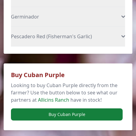
Germinador
Pescadero Red (Fisherman's Garlic)
Buy Cuban Purple
Looking to buy Cuban Purple directly from the
farmer? Use the button below to see what our
partners at
Allicins Ranch
have in stock!
Buy Cuban Purple