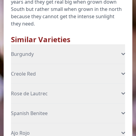
years and they get real big when grown down
South but rather small when grown in the north
because they cannot get the intense sunlight
they need.
Similar Varieties
Burgundy
Creole Red
Rose de Lautrec
Spanish Benitee
Ajo Rojo