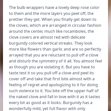
The bulb wrappers have a lovely deep rose color
to them and the more layers you peel off, the
prettier they get. When you finally get down to
the cloves, which are arranged in circular fashion
around the center, much like rocamboles, the
clove covers are almost red with delicate
burgundy colored vertical streaks. They look
more like flowers than garlic and are so perfectly
arrayed that you are reluctant to pull off a clove
and disturb the symmetry of it all. You almost feel
as though you are violating it. But you have to
taste test it so you pull off a clove and peel its
cover off and take that first bite almost with a
feeling of regret and apologizing to it for doing
such violence to it. You bite off the upper half of
the naked clove and fall in love with it as it tastes
every bit as good as it looks. Burgundy has a
wonderfully mild, yet full flavor with only