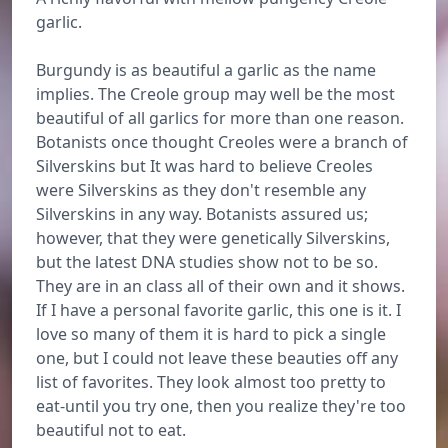
garlic.
Burgundy is as beautiful a garlic as the name
implies. The Creole group may well be the most
beautiful of all garlics for more than one reason.
Botanists once thought Creoles were a branch of
Silverskins but It was hard to believe Creoles
were Silverskins as they don't resemble any
Silverskins in any way. Botanists assured us;
however, that they were genetically Silverskins,
but the latest DNA studies show not to be so.
They are in an class all of their own and it shows.
If I have a personal favorite garlic, this one is it. I
love so many of them it is hard to pick a single
one, but I could not leave these beauties off any
list of favorites. They look almost too pretty to
eat-until you try one, then you realize they're too
beautiful not to eat.