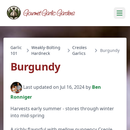
Open
Garlic
Weakly-Bolting
Creoles
Burgundy
101
Hardneck
Garlics
Burgundy
Last updated on Jul 16, 2024 by
Ben
Ronniger
Harvests early summer - stores through winter
into mid-spring
A richly flavorful with mellow pungency Creole