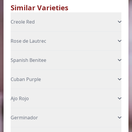
Similar Varieties
Creole Red
Rose de Lautrec
Spanish Benitee
Cuban Purple
Ajo Rojo
Germinador