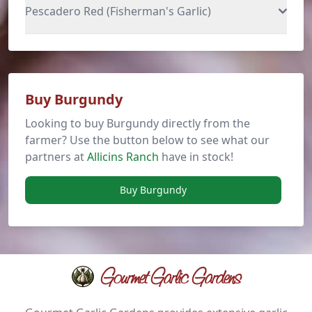
Pescadero Red (Fisherman's Garlic)
Buy Burgundy
Looking to buy Burgundy directly from the
farmer? Use the button below to see what our
partners at
Allicins Ranch
have in stock!
Buy Burgundy
Gourmet Garlic Gardens