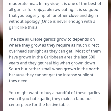
moderate heat. In my view, it is one of the best of
all garlics for enjoyable raw eating. It is so good
that you eagerly rip off another clove and dig in
without apology (Once is never enough with a
garlic like this.)
The size all Creole garlics grow to depends on
where they grow as they require as much direct
overhead sunlight as they can get. Most of them
have grown in the Caribbean area the last 500
years and they get real big when grown down
South but rather small when grown in the north
because they cannot get the intense sunlight
they need.
You might want to buy a handful of these garlics
even if you hate garlic; they make a fabulous
centerpiece for the festive table.